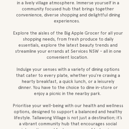
in a lively village atmosphere. Immerse yourself in a
community focused hub that brings together
convenience, diverse shopping and delightful dining
experiences.
Explore the aisles of the Big Apple Grocer for all your
shopping needs, from fresh produce to daily
essentials, explore the latest beauty trends and
streamline your errands at Services NSW – all in one
convenient location.
Indulge your senses with a variety of dining options
that cater to every plate, whether you’re craving a
hearty breakfast, a quick lunch, or a leisurely
dinner. You have to the choice to dine in-store or
enjoy a picnic in the nearby park.
Prioritise your well-being with our health and wellness
options, designed to support a balanced and healthy
lifestyle. Tallawong Village is not just a destination; it’s
a vibrant community hub that encourages social