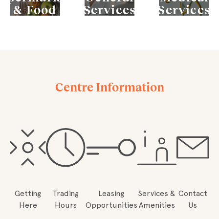
& Food
Services
Services
Centre Information
Getting
Trading
Leasing
Services &
Contact
Here
Hours
Opportunities
Amenities
Us