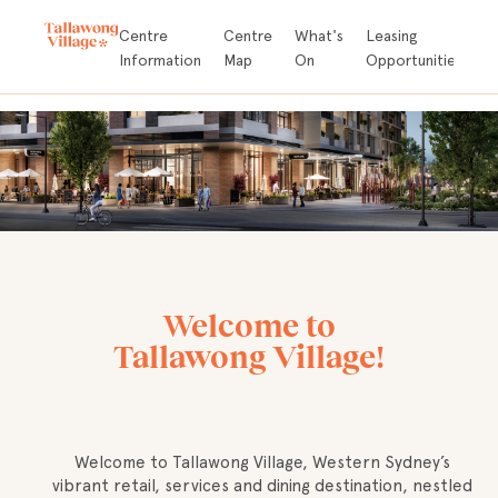
Store
Centre
Centre
What's
Leasing
A
Directory
Information
Map
On
Opportunities
D
Welcome to
Tallawong Village!
Welcome to Tallawong Village, Western Sydney’s
vibrant retail, services and dining destination, nestled