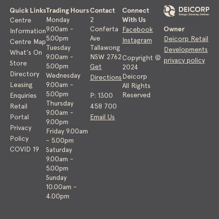
Quick Links
Trading Hours
Contact
Connect
With Us
Monday
2
Centre
Owner
9.00am -
Conferta
Facebook
Information
5.00pm
Ave
Deicorp Retail
Instagram
Centre Map
Tuesday
Tallawong
Developments
What's On
9.00am -
NSW 2762
Copyright ©
privacy policy
Store
5.00pm
Get
2024
Directory
Wednesday
Deicorp
Directions
Leasing
9.00am -
All Rights
5.00pm
Reserved
Enquiries
P: 1300
Thursday
Retail
458 700
9.00am -
Portal
Email Us
9.00pm
Privacy
Friday 9.00am
Policy
- 5.00pm
COVID 19
Saturday
9.00am -
5.00pm
Sunday
10.00am -
4.00pm