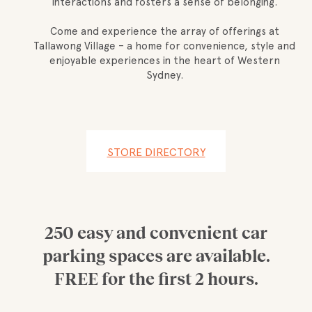
interactions and fosters a sense of belonging.
Come and experience the array of offerings at
Tallawong Village – a home for convenience, style and
enjoyable experiences in the heart of Western
Sydney.
STORE DIRECTORY
250 easy and convenient car
parking spaces are available.
FREE for the first 2 hours.