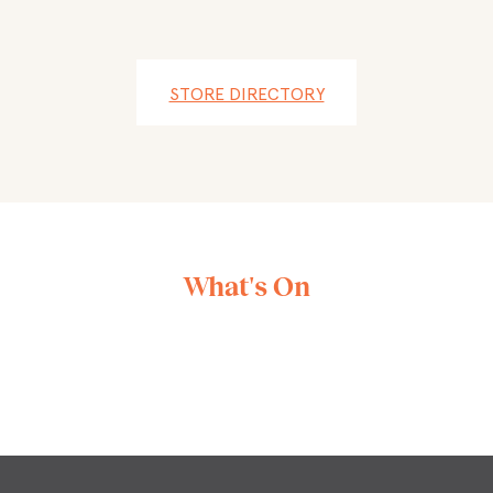
STORE DIRECTORY
What's On