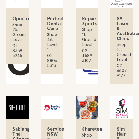
Oporto
Perfect
Repair
SA
Dental
Xperts
Laser
Shop
Care
&
25,
Shop
Aesthetic
Ground
Shop
11,
Clinic
Level
46,
Ground
Level
Level
Shop
02
1
15,
8358
02
Ground
5245
02
4589
Level
8806
3107
5313
02
8607
9177
Sabiang
Service
Sharetea
Sim
Thai
NSW
Hair
Shop
Kitchen
&