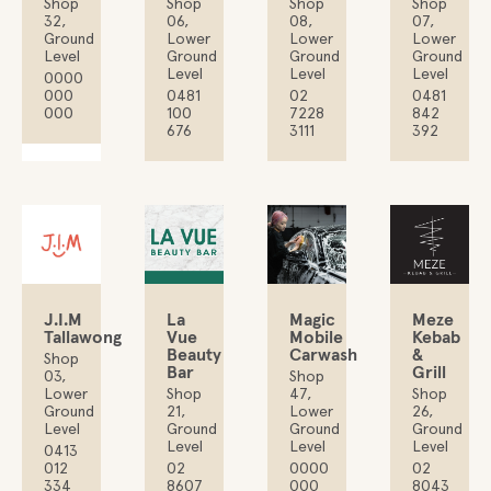
Shop
Shop
Shop
Shop
06,
32,
08,
07,
Lower
Ground
Lower
Lower
Ground
Level
Ground
Ground
Level
Level
Level
0000
0481
000
02
0481
100
000
7228
842
676
3111
392
J.I.M
La
Magic
Meze
Tallawong
Vue
Mobile
Kebab
Beauty
Carwash
&
Shop
Bar
Grill
03,
Shop
Lower
Shop
47,
Shop
Ground
21,
Lower
26,
Level
Ground
Ground
Ground
Level
Level
Level
0413
012
02
0000
02
334
8607
000
8043