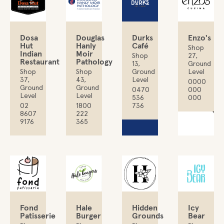
Douglas
Durks
Dosa
Enzo's
Hanly
Café
Hut
Shop
Moir
Indian
Shop
27,
Pathology
Restaurant
13,
Ground
Shop
Ground
Shop
Level
43,
Level
37,
0000
Ground
Ground
0470
000
Level
Level
536
000
1800
736
02
222
8607
365
9176
Hale
Fond
Hidden
Icy
Burger
Patisserie
Grounds
Bear