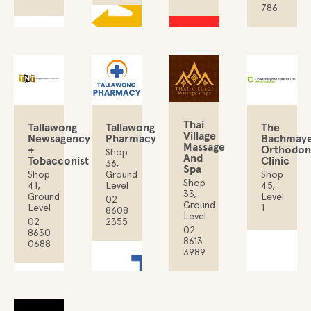
786
Thai
Tallawong
The
Tallawong
Village
Newsagency
Bachmay
Pharmacy
Massage
+
Orthodon
Shop
And
Tobacconist
Clinic
36,
Spa
Shop
Shop
Ground
Shop
41,
45,
Level
33,
Ground
Level
02
Ground
Level
1
8608
Level
02
2355
02
8630
8613
0688
3989