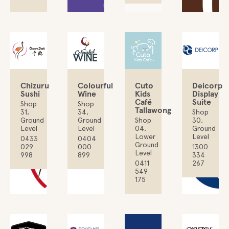
Chizuru
Colourful
Deicorp
Cuto
Sushi
Wine
Display
Kids
Suite
Café
Shop
Shop
Tallawong
31,
34,
Shop
Ground
Ground
30,
Shop
Level
Level
Ground
04,
Level
Lower
0433
0404
Ground
029
000
1300
Level
998
899
334
267
0411
549
175