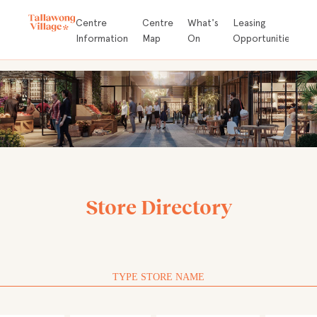
Store
Centre
Centre
What's
Leasing
A
Directory
Information
Map
On
Opportunities
D
Store Directory
TYPE STORE NAME