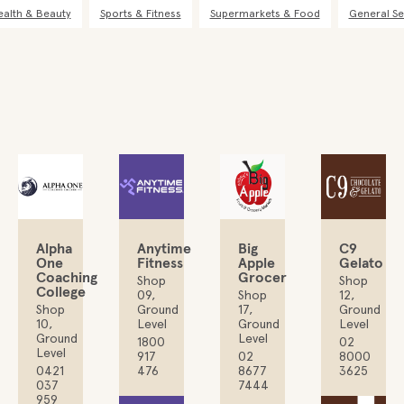
ealth & Beauty
Sports & Fitness
Supermarkets & Food
General Se
Alpha
Anytime
Big
C9
One
Fitness
Apple
Gelato
Coaching
Grocer
Shop
Shop
College
09,
Shop
12,
Shop
Ground
17,
Ground
10,
Level
Ground
Level
Ground
Level
1800
02
Level
917
02
8000
0421
476
8677
3625
037
7444
959