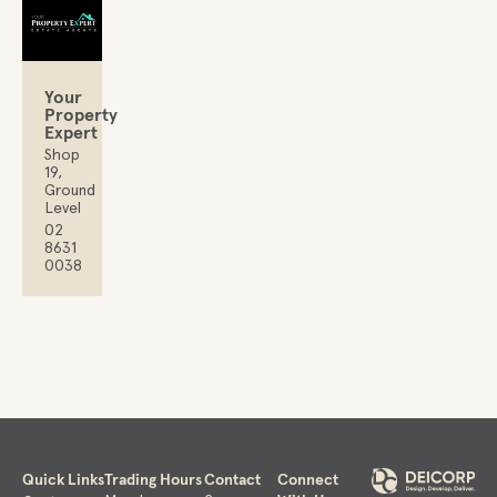
Your
Property
Expert
Shop
19,
Ground
Level
02
8631
0038
Quick Links
Trading Hours
Contact
Connect