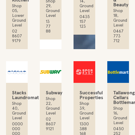
Shop
14,
Beauty
Shop
29,
Ground
05,
Ground
Level
Shop
Lower
Level
18,
0435
Ground
Ground
13
157
Level
Level
77
123
02
88
0467
8607
773
9179
712
Stacks
Subway
Successful
Tallawong
Laundromat
Properties
Cellars
Shop
Bottlemar
Shop
22,
Shop
40,
Ground
39,
Shop
Ground
Level
Ground
16,
Level
Level
Ground
02
Level
0000
8607
1300
000
9121
388
0450
000
168
252