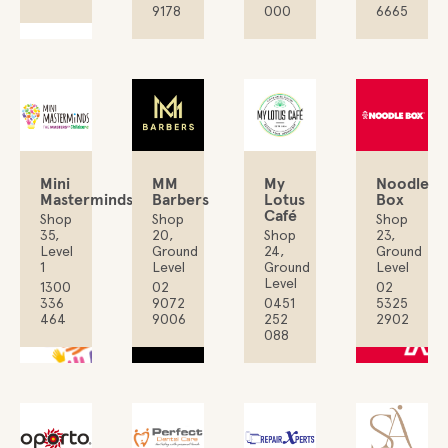
9178
000
6665
My
Mini
MM
Noodle
Lotus
Masterminds
Barbers
Box
Café
Shop
Shop
Shop
Shop
35,
20,
23,
24,
Level
Ground
Ground
Ground
1
Level
Level
Level
1300
02
02
0451
336
9072
5325
252
464
9006
2902
088